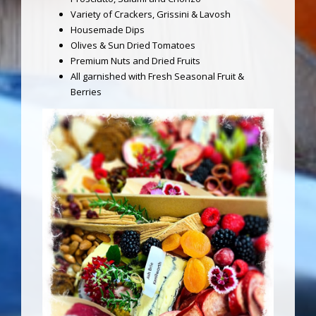
Variety of Crackers, Grissini & Lavosh
Housemade Dips
Olives & Sun Dried Tomatoes
Premium Nuts and Dried Fruits
All garnished with Fresh Seasonal Fruit &
Berries