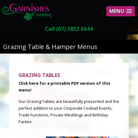
MENU
Call (07) 3852 6644
Grazing Table & Hamper Menus
GRAZING TABLES
Click here for a printable PDF version of this
menu!
Our Grazing Tables are beautifully presented and the
perfect addition to your Corporate Cocktail Events,
Trade Functions, Private Weddings and Birthday
Parties.