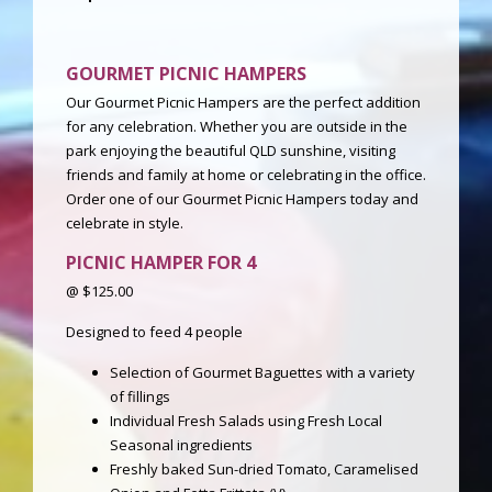
GOURMET PICNIC HAMPERS
Our Gourmet Picnic Hampers are the perfect addition
for any celebration. Whether you are outside in the
park enjoying the beautiful QLD sunshine, visiting
friends and family at home or celebrating in the office.
Order one of our Gourmet Picnic Hampers today and
celebrate in style.
PICNIC HAMPER
FOR
4
@ $125.00
Designed to feed 4 people
Selection of Gourmet Baguettes with a variety
of fillings
Individual Fresh Salads using Fresh Local
Seasonal ingredients
Freshly baked Sun-dried Tomato, Caramelised