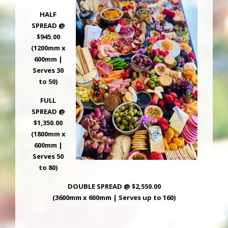
HALF
SPREAD @
$945.00
(1200mm x
600mm |
Serves 30
to 50)
FULL
SPREAD @
$1,350.00
(1800mm x
600mm |
Serves 50
to 80)
DOUBLE SPREAD @ $2,550.00
(3600mm x 600mm | Serves up to 160)