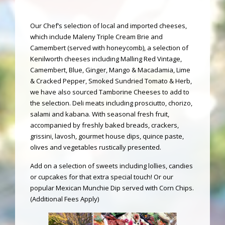
Our Chef’s selection of local and imported cheeses,
which include Maleny Triple Cream Brie and
Camembert (served with honeycomb), a selection of
Kenilworth cheeses including Malling Red Vintage,
Camembert, Blue, Ginger, Mango & Macadamia, Lime
& Cracked Pepper, Smoked Sundried Tomato & Herb,
we have also sourced Tamborine Cheeses to add to
the selection. Deli meats including prosciutto, chorizo,
salami and kabana. With seasonal fresh fruit,
accompanied by freshly baked breads, crackers,
grissini, lavosh, gourmet house dips, quince paste,
olives and vegetables rustically presented.
Add on a selection of sweets including lollies, candies
or cupcakes for that extra special touch! Or our
popular Mexican Munchie Dip served with Corn Chips.
(Additional Fees Apply)