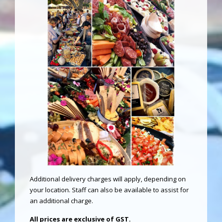
Additional delivery charges will apply, depending on
your location. Staff can also be available to assist for
an additional charge.
All prices are exclusive of GST.