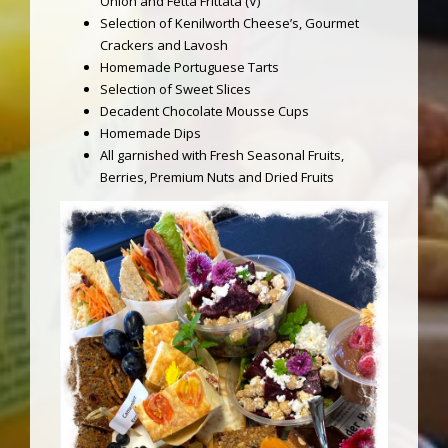
Onion and Fetta Frittata (V)
Selection of Kenilworth Cheese’s, Gourmet
Crackers and Lavosh
Homemade Portuguese Tarts
Selection of Sweet Slices
Decadent Chocolate Mousse Cups
Homemade Dips
All garnished with Fresh Seasonal Fruits,
Berries, Premium Nuts and Dried Fruits