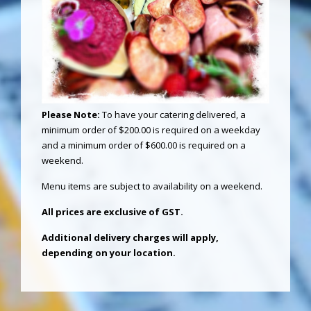
Please Note:
To have your catering delivered, a
minimum order of $200.00 is required on a weekday
and a minimum order of $600.00 is required on a
weekend.
Menu items are subject to availability on a weekend.
All prices are exclusive of GST.
Additional delivery charges will apply,
depending on your location.