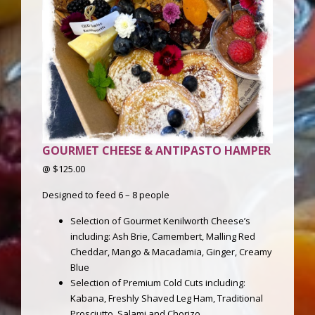
GOURMET CHEESE & ANTIPASTO HAMPER
@ $125.00
Designed to feed 6 – 8 people
Selection of Gourmet Kenilworth Cheese’s
including: Ash Brie, Camembert, Malling Red
Cheddar, Mango & Macadamia, Ginger, Creamy
Blue
Selection of Premium Cold Cuts including:
Kabana, Freshly Shaved Leg Ham, Traditional
Prosciutto, Salami and Chorizo