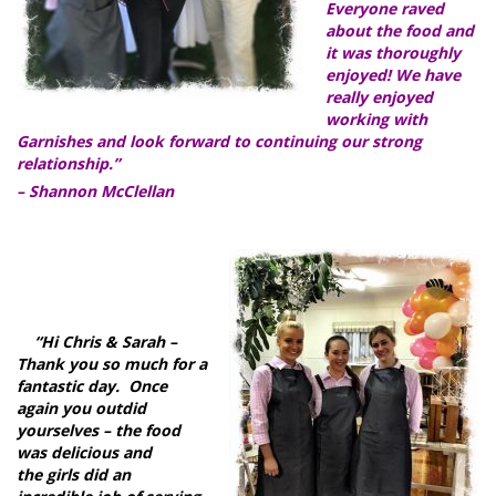
Everyone raved
about the food and
it was thoroughly
enjoyed! We have
really enjoyed
working with
Garnishes and look forward to continuing our strong
relationship.”
– Shannon McClellan
“Hi Chris & Sarah –
Thank you so much for a
fantastic day. Once
again you outdid
yourselves – the food
was delicious and
the girls did an