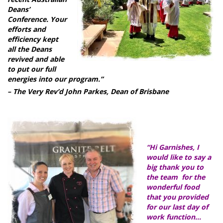
Deans’
Conference. Your
efforts and
efficiency kept
all the Deans
revived and able
to put our full
energies into our program.”
– The Very Rev’d John Parkes, Dean of Brisbane
“Hi Garnishes, I
would like to say a
big thank you to
the team for the
wonderful food
that you provided
for our last day of
work function…