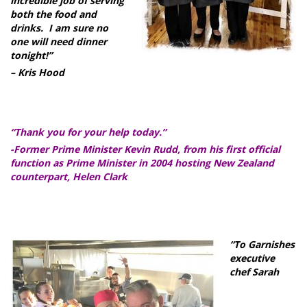
incredible job of serving
both the food and
drinks. I am sure no
one will need dinner
tonight!”
– Kris Hood
“Thank you for your help today.”
-Former Prime Minister Kevin Rudd, from his first official
function as Prime Minister in 2004 hosting New Zealand
counterpart, Helen Clark
“To Garnishes
executive
chef Sarah