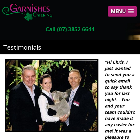
MENU
Call (07) 3852 6644
Testimonials
“Hi Chris, I
just wanted
to send you a
quick email
to say thank
you for last
night… You
and your
team couldn’t
have made it
any easier for
me! It was a
pleasure to