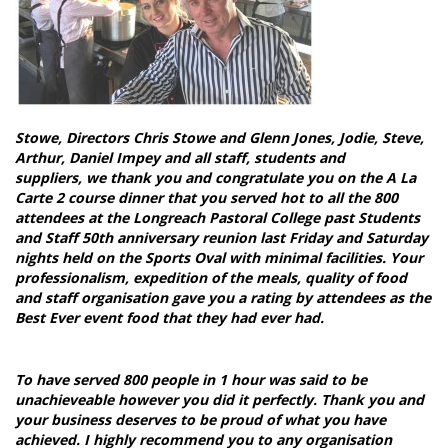
Stowe, Directors Chris Stowe and Glenn Jones, Jodie, Steve,
Arthur, Daniel Impey and all staff, students and
suppliers,
we thank you and congratulate you on the A La
Carte 2 course dinner that you served hot to all the 800
attendees at the Longreach Pastoral College past Students
and Staff 50th anniversary reunion last Friday and Saturday
nights held on the Sports Oval with minimal facilities.
Your
professionalism, expedition of the meals, quality of food
and staff organisation gave you a rating by attendees as the
Best Ever event food that they had ever had.
To have served 800 people in 1 hour was said to be
unachieveable however you did it perfectly. Thank you and
your business deserves to be proud of what you have
achieved. I highly recommend you to any organisation