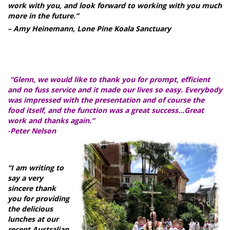
work with you, and look forward to working with you much
more in the future.”
– Amy Heinemann, Lone Pine Koala Sanctuary
“Glenn, we would like to thank you for prompt, efficient
and no fuss service and it made our lives so easy. Everybody
was impressed with the presentation and of course the
food itself, and the function was a great success…Great
work and thanks again.”
-Peter Nelson
“I am writing to
say a very
sincere thank
you for providing
the delicious
lunches at our
recent Australian