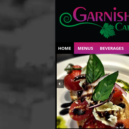
HOME
MENUS
BEVERAGES
Private Parties