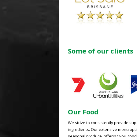
Some of our clients
Our Food
We strive to consistently provide su
ingredients. Our extensive menu optio
seasonal produce, offering you good