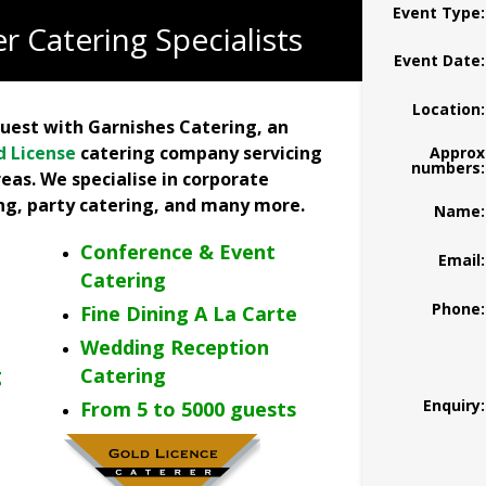
Event Type:
r Catering Specialists
Event Date:
Location:
quest with Garnishes Catering, an
d License
catering company servicing
Approx
numbers:
eas. We specialise in corporate
ing, party catering, and many more
.
Name:
Conference & Event
Email:
Catering
Phone:
Fine Dining A La Carte
Wedding Reception
g
Catering
Enquiry:
From 5 to 5000 guests