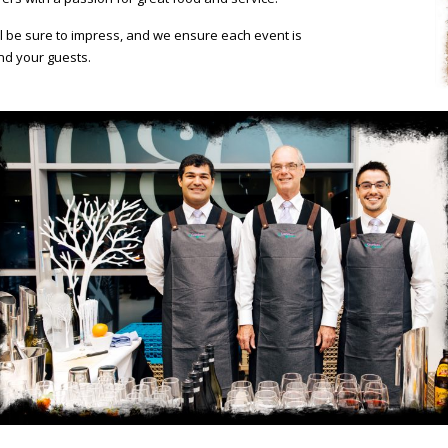
ill be sure to impress, and we ensure each event is
nd your guests.