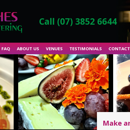
Call (07) 3852 6644
FAQ
ABOUT US
VENUES
TESTIMONIALS
CONTACT
Make a