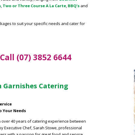
s
,
Two or Three Course A La Carte
,
BBQ’s
and
kages to suit your specific needs and cater for
.
Call (07) 3852 6644
 Garnishes Catering
ervice
To Your Needs
h over 40 years of catering experience between
 by Executive Chef, Sarah Stowe, professional
vers with a passion for great food and service.