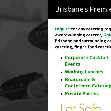
Brisbane’s Premie
Enquire
for any catering re
award-winning caterer,
Gol
Brisbane and surrounding ar
catering, finger food cater
Corporate Cocktail
Events
Working Lunches
Boardroom &
Conference Caterin
Private Parties