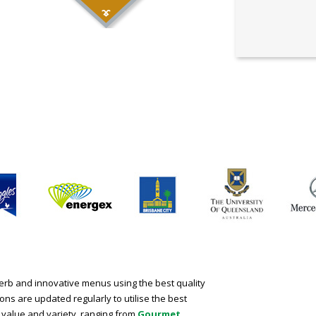
perb and innovative menus using the best quality
ns are updated regularly to utilise the best
 value and variety, ranging from
Gourmet