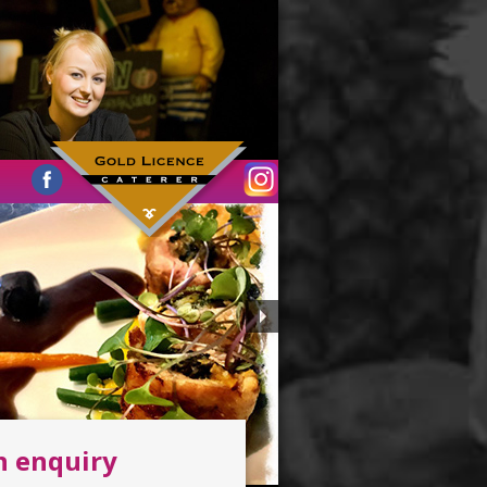
n enquiry