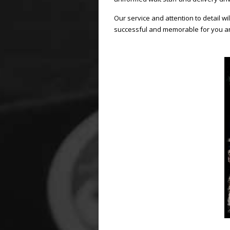
Our service and attention to detail w
successful and memorable for you a