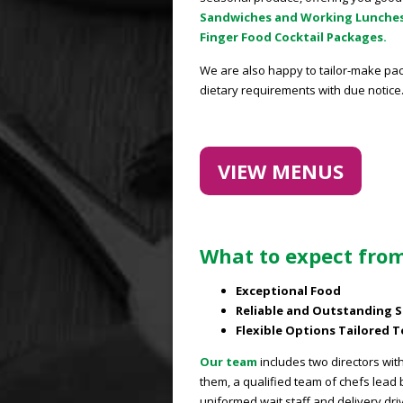
Sandwiches and Working Lunche
Finger Food Cocktail Packages.
We are also happy to tailor-make pac
dietary requirements with due notice
VIEW MENUS
What to expect from
Exceptional Food
Reliable and Outstanding S
Flexible Options Tailored 
Our team
includes two directors wit
them, a qualified team of chefs lead
uniformed wait staff and delivery dri