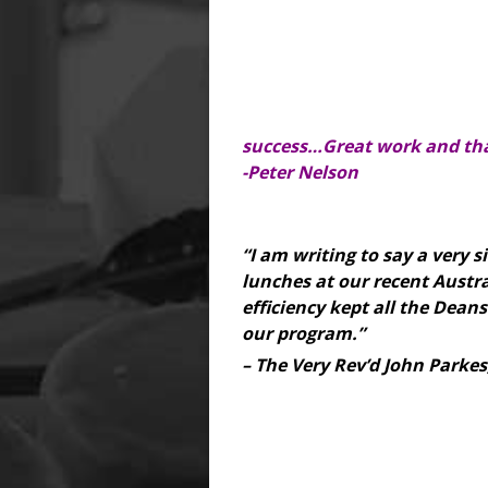
success…Great work and tha
-Peter Nelson
“I am writing to say a very 
lunches at our recent Austr
efficiency kept all the Deans
our program.”
– The Very Rev’d John Parkes