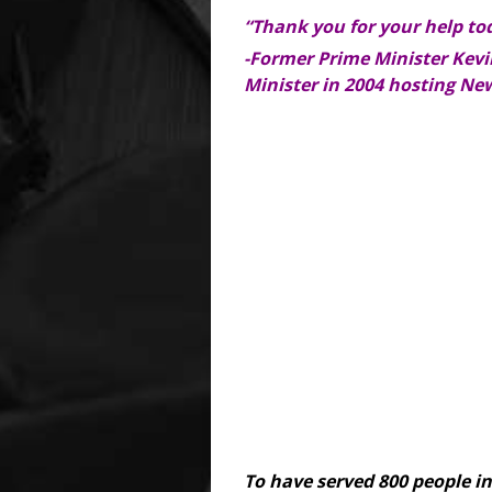
“Thank you for your help to
-Former Prime Minister Kevin
Minister in 2004 hosting Ne
To have served 800 people i