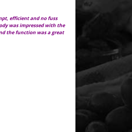
pt, efficient and no fuss
ybody was impressed with the
and the function was a great