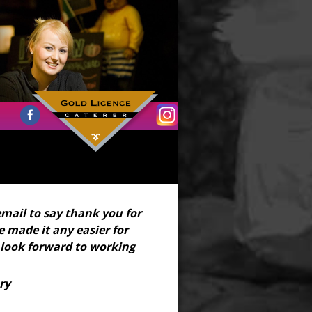
email to say thank you for
 made it any easier for
 look forward to working
ry