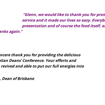
“Glenn, we would like to thank you for prom
service and it made our lives so easy. Ever
presentation and of course the food itself, 
nks again.”
sincere thank you for providing the delicious
alian Deans’ Conference. Your efforts and
 revived and able to put our full energies into
, Dean of Brisbane