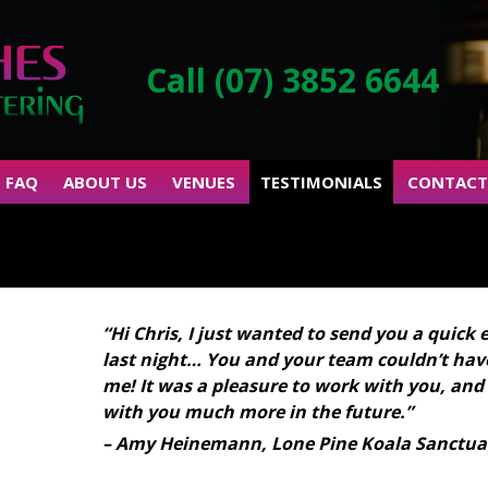
Call (07) 3852 6644
FAQ
ABOUT US
VENUES
TESTIMONIALS
CONTACT
“Hi Chris, I just wanted to send you a quick 
last night… You and your team couldn’t have
me! It was a pleasure to work with you, and
with you much more in the future.”
– Amy Heinemann, Lone Pine Koala Sanctua