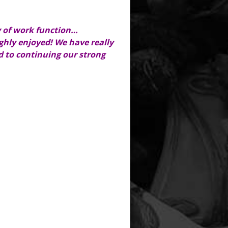
y of work function…
ghly enjoyed! We have really
 to continuing our strong