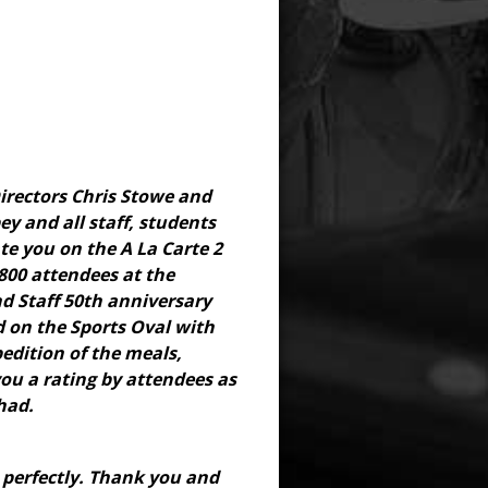
irectors Chris Stowe and
ey and all staff, students
e you on the A La Carte 2
 800 attendees at the
d Staff 50th anniversary
d on the Sports Oval with
edition of the meals,
you a rating by attendees as
had.
 perfectly. Thank you and