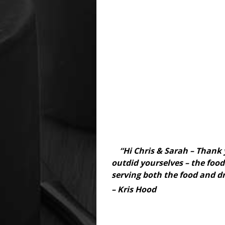
“Hi Chris & Sarah – Thank 
outdid yourselves – the food 
serving both the food and dr
– Kris Hood