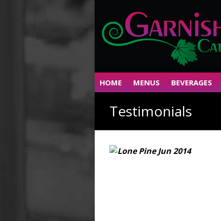
HOME
MENUS
BEVERAGES
Testimonials