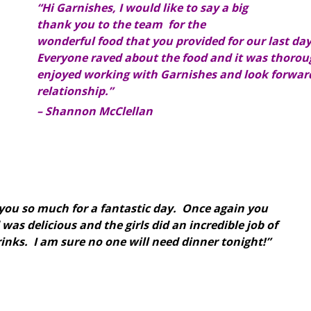
“Hi Garnishes, I would like to say a big
thank you to the team for the
wonderful food that you provided for our last da
Everyone raved about the food and it was thorou
enjoyed working with Garnishes and look forward
relationship.”
– Shannon McClellan
you so much for a fantastic day. Once again you
was delicious and the girls did an incredible job of
inks. I am sure no one will need dinner tonight!”