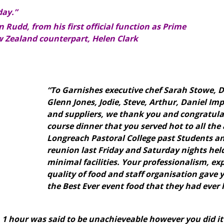
day.”
 Rudd, from his first official function as Prime
w Zealand counterpart, Helen Clark
“To Garnishes executive chef Sarah Stowe, D
Glenn Jones, Jodie, Steve, Arthur, Daniel Imp
and suppliers,
we thank you and congratulat
course dinner that you served hot to all the
Longreach Pastoral College past Students an
reunion last Friday and Saturday nights hel
minimal facilities.
Your professionalism, exp
quality of food and staff organisation gave 
the Best Ever event food that they had ever 
n 1 hour was said to be unachieveable however you did it