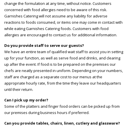
change the formulation at any time, without notice. Customers
concerned with food allergies need to be aware of this risk.
Garnishes Catering will not assume any liability for adverse
reactions to foods consumed, or items one may come in contact with
while eating Garnishes Catering foods. Customers with food
allergies are encouraged to contact us for additional information.
Do you provide staff to serve our guests?
We have an entire team of qualified wait staff to assist you in setting
up for your function, as well as serve food and drinks, and clearing
up after the event. If food is to be prepared on the premises our
chefs are neatly presented in uniform. Depending on your numbers,
staff are charged as a separate cost to our menus at the
appropriate hourly rate, from the time they leave our headquarters
until their return.
Can I pick up my order?
Some of the platters and finger food orders can be picked up from
our premises during business hours if preferred.
Can you provide tables, chairs, linen, cutlery and glassware?