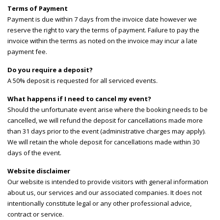
Terms of Payment
Payment is due within 7 days from the invoice date however we
reserve the right to vary the terms of payment. Failure to pay the
invoice within the terms as noted on the invoice may incur a late
payment fee.
Do you require a deposit?
A 50% deposit is requested for all serviced events.
What happens if I need to cancel my event?
Should the unfortunate event arise where the booking needs to be
cancelled, we will refund the deposit for cancellations made more
than 31 days prior to the event (administrative charges may apply).
We will retain the whole deposit for cancellations made within 30
days of the event.
Website disclaimer
Our website is intended to provide visitors with general information
about us, our services and our associated companies. It does not
intentionally constitute legal or any other professional advice,
contract or service.