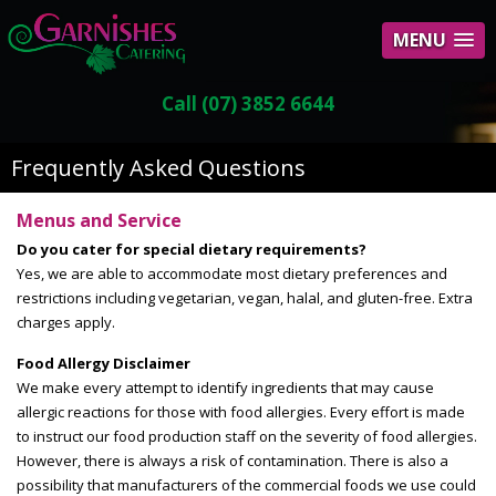
MENU
Call (07) 3852 6644
Frequently Asked Questions
Menus and Service
Do you cater for special dietary requirements?
Yes, we are able to accommodate most dietary preferences and
restrictions including vegetarian, vegan, halal, and gluten-free. Extra
charges apply.
Food Allergy Disclaimer
We make every attempt to identify ingredients that may cause
allergic reactions for those with food allergies. Every effort is made
to instruct our food production staff on the severity of food allergies.
However, there is always a risk of contamination. There is also a
possibility that manufacturers of the commercial foods we use could