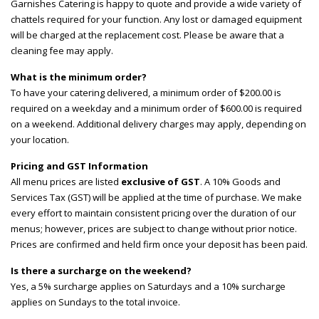
Garnishes Catering is happy to quote and provide a wide variety of
chattels required for your function. Any lost or damaged equipment
will be charged at the replacement cost. Please be aware that a
cleaning fee may apply.
What is the minimum order?
To have your catering delivered, a minimum order of $200.00 is
required on a weekday and a minimum order of $600.00 is required
on a weekend. Additional delivery charges may apply, depending on
your location.
Pricing and GST Information
All menu prices are listed
exclusive of GST
. A 10% Goods and
Services Tax (GST) will be applied at the time of purchase. We make
every effort to maintain consistent pricing over the duration of our
menus; however, prices are subject to change without prior notice.
Prices are confirmed and held firm once your deposit has been paid.
Is there a surcharge on the weekend?
Yes, a 5% surcharge applies on Saturdays and a 10% surcharge
applies on Sundays to the total invoice.