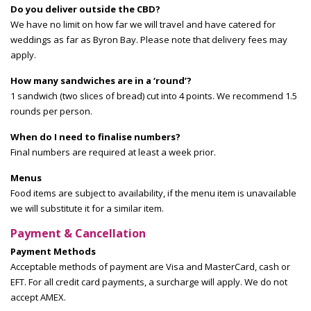
Do you deliver outside the CBD?
We have no limit on how far we will travel and have catered for
weddings as far as Byron Bay. Please note that delivery fees may
apply.
How many sandwiches are in a ‘round’?
1 sandwich (two slices of bread) cut into 4 points. We recommend 1.5
rounds per person.
When do I need to finalise numbers?
Final numbers are required at least a week prior.
Menus
Food items are subject to availability, if the menu item is unavailable
we will substitute it for a similar item.
Payment & Cancellation
Payment Methods
Acceptable methods of payment are Visa and MasterCard, cash or
EFT. For all credit card payments, a surcharge will apply. We do not
accept AMEX.