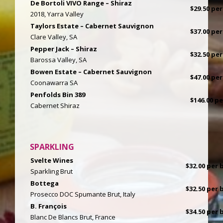
De Bortoli VIVO Range – Shiraz
$29.50 per
2018, Yarra Valley
Taylors Estate – Cabernet Sauvignon
$37.00 per
Clare Valley, SA
Pepper Jack – Shiraz
$32.50 per
Barossa Valley, SA
Bowen Estate – Cabernet Sauvignon
$47.00 per
Coonawarra SA
Penfolds Bin 389
$146.00 p
Cabernet Shiraz
SPARKLING
Svelte Wines
$32.00 per b
Sparkling Brut
Bottega
$32.50 per b
Prosecco DOC Spumante Brut, Italy
B. François
$34.50 per b
Blanc De Blancs Brut, France