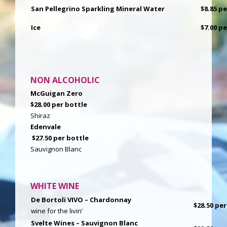
San Pellegrino Sparkling Mineral Water
$8.85 p
Ice
$7.00 p
NON ALCOHOLIC
McGuigan Zero
$28.00 per bottle
Shiraz
Edenvale
$27.50 per bottle
Sauvignon Blanc
WHITE WINE
De Bortoli VIVO – Chardonnay
$28.50 per
wine for the livin’
Svelte Wines – Sauvignon Blanc