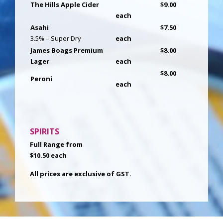
The Hills Apple Cider
$9.00
each
Asahi
$7.50
3.5% – Super Dry
each
James Boags Premium
$8.00
Lager
each
$8.00
Peroni
each
SPIRITS
Full Range from
$10.50 each
All prices are exclusive of GST.