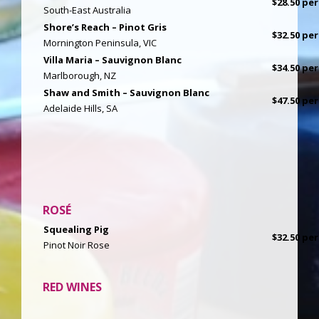
$28.50 per
South-East Australia
Shore’s Reach – Pinot Gris
$32.50 per
Mornington Peninsula, VIC
Villa Maria – Sauvignon Blanc
$34.50 per
Marlborough, NZ
Shaw and Smith – Sauvignon Blanc
$47.50 per
Adelaide Hills, SA
ROSÉ
Squealing Pig
$32.50 per
Pinot Noir Rose
RED WINES