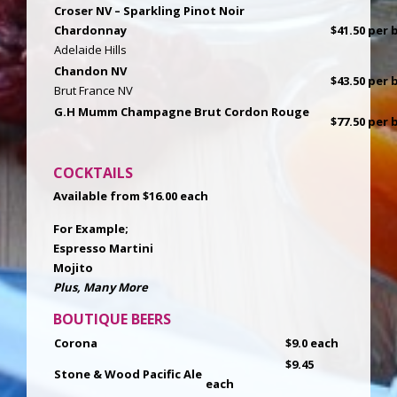
Croser NV – Sparkling Pinot Noir
Chardonnay
$41.50 per b
Adelaide Hills
Chandon NV
$43.50 per b
Brut France NV
G.H Mumm Champagne Brut Cordon Rouge
$77.50 per b
COCKTAILS
Available from $16.00 each
For Example;
Espresso Martini
Mojito
Plus, Many More
BOUTIQUE BEERS
Corona
$9.0 each
$9.45
Stone & Wood Pacific Ale
each