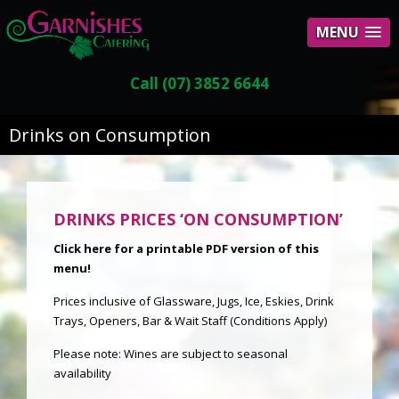
MENU
Call (07) 3852 6644
Drinks on Consumption
DRINKS PRICES ‘ON CONSUMPTION’
Click here for a pr
intable PDF version of this
men
u!
Prices inclusive of Glassware, Jugs, Ice, Eskies, Drink
Trays, Openers, Bar & Wait Staff (Conditions Apply)
Please note: Wines are subject to seasonal
availability