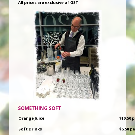
All prices are exclusive of GST.
SOMETHING SOFT
Orange Juice
$10.50 
Soft Drinks
$6.50 p