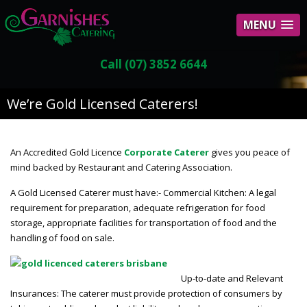
MENU
Call (07) 3852 6644
We’re Gold Licensed Caterers!
An Accredited Gold Licence
Corporate Caterer
gives you peace of
mind backed by Restaurant and Catering Association.
A Gold Licensed Caterer must have:- Commercial Kitchen: A legal
requirement for preparation, adequate refrigeration for food
storage, appropriate facilities for transportation of food and the
handling of food on sale.
Up-to-date and Relevant
Insurances: The caterer must provide protection of consumers by