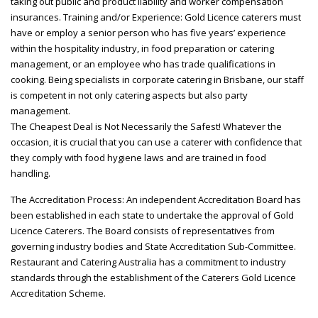
taking out public and product liability and worker compensation
insurances. Training and/or Experience: Gold Licence caterers must
have or employ a senior person who has five years’ experience
within the hospitality industry, in food preparation or catering
management, or an employee who has trade qualifications in
cooking. Being specialists in corporate catering in Brisbane, our staff
is competent in not only catering aspects but also party
management.
The Cheapest Deal is Not Necessarily the Safest! Whatever the
occasion, it is crucial that you can use a caterer with confidence that
they comply with food hygiene laws and are trained in food
handling.
The Accreditation Process: An independent Accreditation Board has
been established in each state to undertake the approval of Gold
Licence Caterers. The Board consists of representatives from
governing industry bodies and State Accreditation Sub-Committee.
Restaurant and Catering Australia has a commitment to industry
standards through the establishment of the Caterers Gold Licence
Accreditation Scheme.