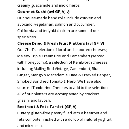
creamy guacamole and micro herbs
Gourmet Sushi (avl GF, V,
v
)
Our house-made hand rolls include chicken and
avocado, vegetarian, salmon and cucumber,
California and teriyaki chicken are some of our
specialties
Cheese Dried & Fresh Fruit Platters (avl GF, V)
Our Chef’s selection of local and imported cheeses;
Maleny Triple Cream Brie and Camembert (served
with honeycomb), a selection of Kenilworth cheeses
including Malling Red Vintage, Camembert, Blue,
Ginger, Mango & Macadamia, Lime & Cracked Pepper,
Smoked Sundried Tomato & Herb. We have also
sourced Tamborine Cheeses to add to the selection.
All of our platters are accompanied by crackers,
grissini and lavosh.
Beetroot & Feta Tartlet (GF, V)
Buttery gluten-free pastry filled with a beetroot and
feta compote finished with a dollop of natural yoghurt
and micro mint