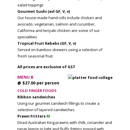
salad toppings
Gourmet Sushi (avl GF, V, v)
Our house-made hand rolls include chicken and
avocado, vegetarian, salmon and cucumber,
California and teriyaki chicken are some of our
specialities
Tropical Fruit Kebabs (GF, V, v)
Served on bamboo skewers using a selection of
fresh seasonal fruit.
All prices are exclusive of GST
MENU B
@ $27.00 per person
COLD FINGER FOODS
Ribbon sandwiches
Using our gourmet sandwich fillings to create a
selection of layered sandwiches
Prawn Fritters
M
Diced Australian King prawns with chilli, coriander and
tangy lemon in light and fluffy fritters topped with