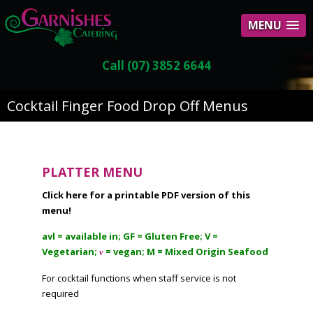
MENU
Call (07) 3852 6644
Cocktail Finger Food Drop Off Menus
PLATTER MENU
Click here for a printable PDF version of this
menu!
avl = available in; GF = Gluten Free; V =
Vegetarian;
= vegan; M = Mixed Origin Seafood
v
For cocktail functions when staff service is not
required