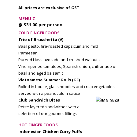
All prices are exclusive of GST
MENU C
@ $31.00 per person
COLD FINGER FOODS
Trio of Bruschetta (V)
Basil pesto, fire-roasted capsicum and mild
Parmesan;
Pureed Hass avocado and crushed walnuts;
Vine-ripened tomatoes, Spanish onion, chiffonade of
basil and aged balsamic
Vietnamese Summer Rolls (GF)
Rolled in house, glass noodles and crisp vegetables
served with a peanut plum sauce
Club Sandwich Bites
Petite layered sandwiches with a
selection of our gourmet fillings
HOT FINGER FOODS
Indonesian Chicken Curry Puffs