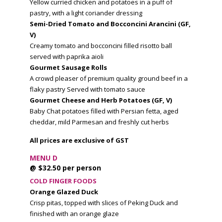
Yellow curried chicken and potatoes in a puff of
pastry, with a light coriander dressing
Semi-Dried Tomato and Bocconcini Arancini (GF,
V)
Creamy tomato and bocconcini filled risotto ball
served with paprika aioli
Gourmet Sausage Rolls
A crowd pleaser of premium quality ground beef in a
flaky pastry Served with tomato sauce
Gourmet Cheese and Herb Potatoes
(GF, V)
Baby Chat potatoes filled with Persian fetta, aged
cheddar, mild Parmesan and freshly cut herbs
All prices are exclusive of GST
MENU D
@ $32.50 per person
COLD FINGER FOODS
Orange Glazed Duck
Crisp pitas, topped with slices of Peking Duck and
finished with an orange glaze