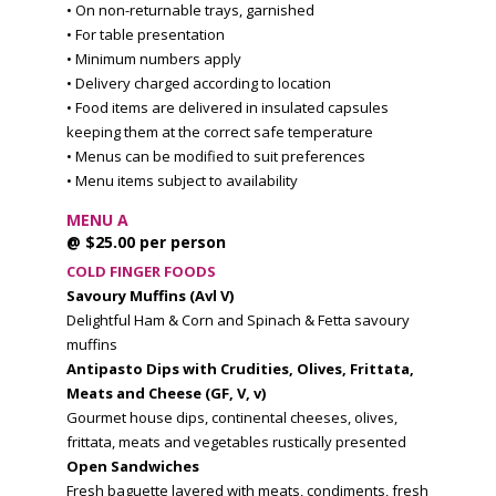
• On non-returnable trays, garnished
• For table presentation
• Minimum numbers apply
• Delivery charged according to location
• Food items are delivered in insulated capsules
keeping them at the correct safe temperature
• Menus can be modified to suit preferences
• Menu items subject to availability
MENU A
@ $25.00 per person
COLD FINGER FOODS
Savoury Muffins (Avl V)
Delightful Ham & Corn and Spinach & Fetta savoury
muffins
Antipasto Dips with Crudities, Olives, Frittata,
Meats and Cheese (GF, V, v)
Gourmet house dips, continental cheeses, olives,
frittata, meats and vegetables rustically presented
Open Sandwiches
Fresh baguette layered with meats, condiments, fresh