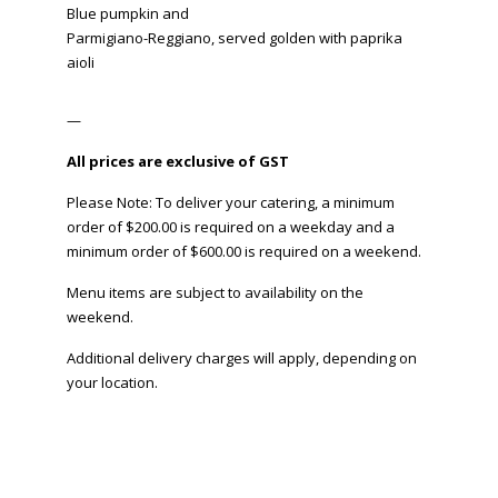
Blue pumpkin and
Parmigiano-Reggiano, served golden with paprika
aioli
—
All prices are exclusive of GST
Please Note: To deliver your catering, a minimum
order of $200.00 is required on a weekday and a
minimum order of $600.00 is required on a weekend.
Menu items are subject to availability on the
weekend.
Additional delivery charges will apply, depending on
your location.