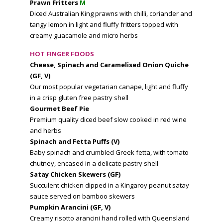
Prawn Fritters
M
Diced Australian King prawns with chilli, coriander and
tangy lemon in light and fluffy fritters topped with
creamy guacamole and micro herbs
HOT FINGER FOODS
Cheese, Spinach and Caramelised Onion Quiche
(GF, V)
Our most popular vegetarian canape, light and fluffy
in a crisp gluten free pastry shell
Gourmet Beef Pie
Premium quality diced beef slow cooked in red wine
and herbs
Spinach and Fetta Puffs (V)
Baby spinach and crumbled Greek fetta, with tomato
chutney, encased in a delicate pastry shell
Satay Chicken Skewers (GF)
Succulent chicken dipped in a Kingaroy peanut satay
sauce served on bamboo skewers
Pumpkin Arancini (GF, V)
Creamy risotto arancini hand rolled with Queensland